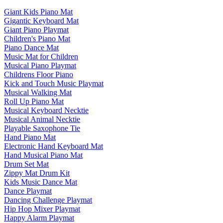
Giant Kids Piano Mat
Gigantic Keyboard Mat
Giant Piano Playmat
Children's Piano Mat
Piano Dance Mat
Music Mat for Children
Musical Piano Playmat
Childrens Floor Piano
Kick and Touch Music Playmat
Musical Walking Mat
Roll Up Piano Mat
Musical Keyboard Necktie
Musical Animal Necktie
Playable Saxophone Tie
Hand Piano Mat
Electronic Hand Keyboard Mat
Hand Musical Piano Mat
Drum Set Mat
Zippy Mat Drum Kit
Kids Music Dance Mat
Dance Playmat
Dancing Challenge Playmat
Hip Hop Mixer Playmat
Happy Alarm Playmat