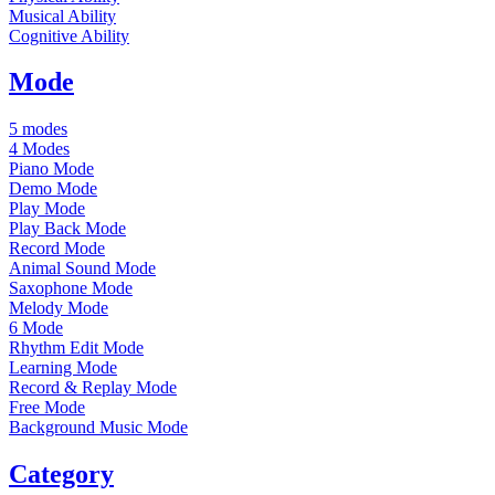
Musical Ability
Cognitive Ability
Mode
5 modes
4 Modes
Piano Mode
Demo Mode
Play Mode
Play Back Mode
Record Mode
Animal Sound Mode
Saxophone Mode
Melody Mode
6 Mode
Rhythm Edit Mode
Learning Mode
Record & Replay Mode
Free Mode
Background Music Mode
Category