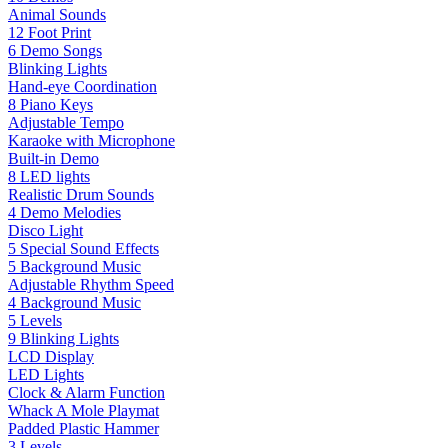
Animal Sounds
12 Foot Print
6 Demo Songs
Blinking Lights
Hand-eye Coordination
8 Piano Keys
Adjustable Tempo
Karaoke with Microphone
Built-in Demo
8 LED lights
Realistic Drum Sounds
4 Demo Melodies
Disco Light
5 Special Sound Effects
5 Background Music
Adjustable Rhythm Speed
4 Background Music
5 Levels
9 Blinking Lights
LCD Display
LED Lights
Clock & Alarm Function
Whack A Mole Playmat
Padded Plastic Hammer
3 Levels