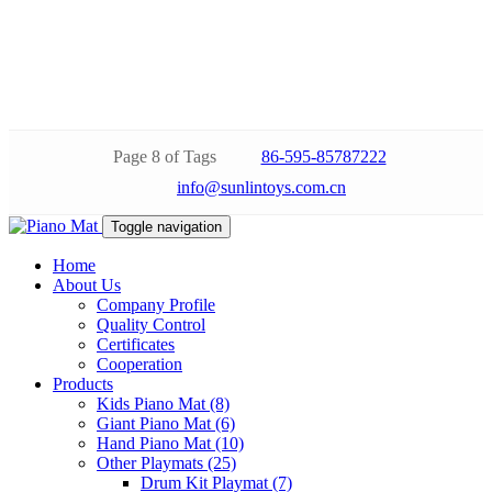
Page 8 of Tags
86-595-85787222
info@sunlintoys.com.cn
Toggle navigation
Home
About Us
Company Profile
Quality Control
Certificates
Cooperation
Products
Kids Piano Mat (8)
Giant Piano Mat (6)
Hand Piano Mat (10)
Other Playmats (25)
Drum Kit Playmat (7)