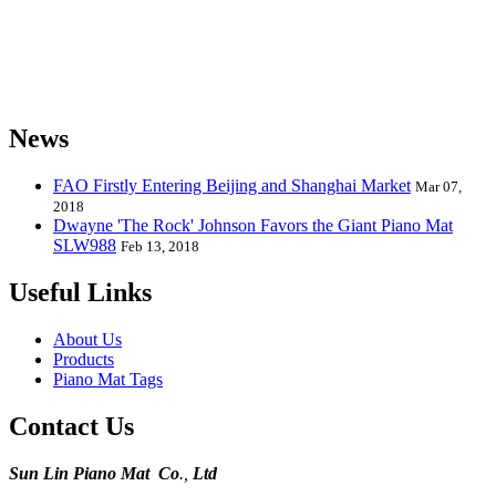
the world and can provide piano mats and other playmats for the
global toy industry. Sunlin's products include Kids Piano Mat, Giant
Piano Mat, Hand Piano Mat, Drum Kit Playmat, Dance Playmat,
Baby Musical Playmat, etc. which are designed for babies &
kids from 0 to 8 years old.
News
FAO Firstly Entering Beijing and Shanghai Market
Mar 07,
2018
Dwayne 'The Rock' Johnson Favors the Giant Piano Mat
SLW988
Feb 13, 2018
Useful Links
About Us
Products
Piano Mat Tags
Contact Us
Sun Lin Piano Mat Co
.,
Ltd