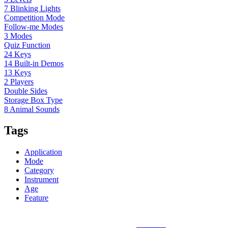
7 Blinking Lights
Competition Mode
Follow-me Modes
3 Modes
Quiz Function
24 Keys
14 Built-in Demos
13 Keys
2 Players
Double Sides
Storage Box Type
8 Animal Sounds
Tags
Application
Mode
Category
Instrument
Age
Feature
Sunlin Piano Mat is the best and largest
piano mat
manufacturer in