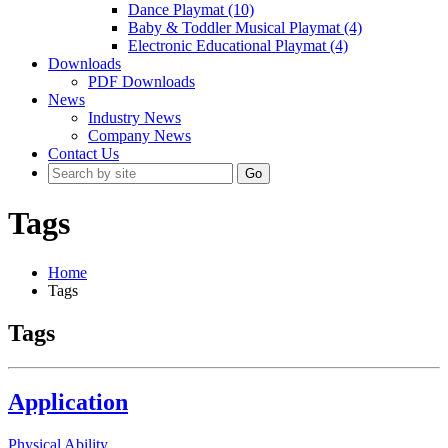
Dance Playmat (10)
Baby & Toddler Musical Playmat (4)
Electronic Educational Playmat (4)
Downloads
PDF Downloads
News
Industry News
Company News
Contact Us
Go
Tags
Home
Tags
Tags
Application
Physical Ability