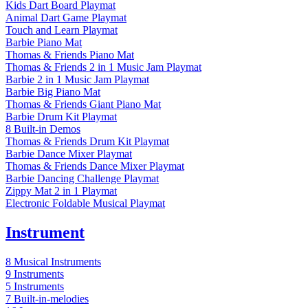
Kids Dart Board Playmat
Animal Dart Game Playmat
Touch and Learn Playmat
Barbie Piano Mat
Thomas & Friends Piano Mat
Thomas & Friends 2 in 1 Music Jam Playmat
Barbie 2 in 1 Music Jam Playmat
Barbie Big Piano Mat
Thomas & Friends Giant Piano Mat
Barbie Drum Kit Playmat
8 Built-in Demos
Thomas & Friends Drum Kit Playmat
Barbie Dance Mixer Playmat
Thomas & Friends Dance Mixer Playmat
Barbie Dancing Challenge Playmat
Zippy Mat 2 in 1 Playmat
Electronic Foldable Musical Playmat
Instrument
8 Musical Instruments
9 Instruments
5 Instruments
7 Built-in-melodies