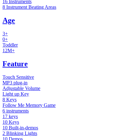
16 Instruments
8 Instrument Beating Areas
Age
3+
0+
Toddler
12M+
Feature
Touch Sensitive
MP3 plug-in
Adjustable Volume
Light up Key
8 Keys
Follow Me Memory Game
6 instruments
17 keys
10 Keys
10 Built-in-demos
2 Blinking Lights
10 Demos