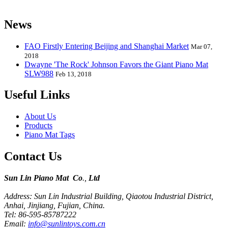
kids from 0 to 8 years old.
News
FAO Firstly Entering Beijing and Shanghai Market
Mar 07,
2018
Dwayne 'The Rock' Johnson Favors the Giant Piano Mat
SLW988
Feb 13, 2018
Useful Links
About Us
Products
Piano Mat Tags
Contact Us
Sun Lin Piano Mat Co
.,
Ltd
Address: Sun Lin Industrial Building, Qiaotou Industrial District,
Anhai, Jinjiang, Fujian, China.
Tel: 86-595-85787222
Email:
info@sunlintoys.com.cn