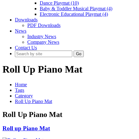
Dance Playmat (10)
Baby & Toddler Musical Playmat (4)
Electronic Educational Playmat (4)
Downloads
PDF Downloads
News
Industry News
Company News
Contact Us
Go
Roll Up Piano Mat
Home
Tags
Category
Roll Up Piano Mat
Roll Up Piano Mat
Roll up Piano Mat