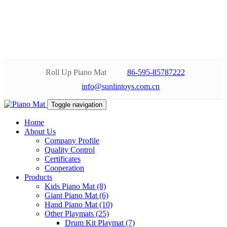
Roll Up Piano Mat
86-595-85787222
info@sunlintoys.com.cn
Toggle navigation
Home
About Us
Company Profile
Quality Control
Certificates
Cooperation
Products
Kids Piano Mat (8)
Giant Piano Mat (6)
Hand Piano Mat (10)
Other Playmats (25)
Drum Kit Playmat (7)