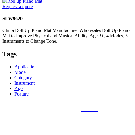
Request a quote
SLW9620
China Roll Up Piano Mat Manufacturer Wholesales Roll Up Piano
Mat to Improve Physical and Musical Ability, Age 3+, 4 Modes, 5
Instruments to Change Tone.
Tags
Application
Mode
Category
Instrument
Age
Feature
Sunlin Piano Mat is the best and largest
piano mat
manufacturer in
the world and can provide piano mats and other playmats for the
global toy industry. Sunlin's products include Kids Piano Mat, Giant
Piano Mat, Hand Piano Mat, Drum Kit Playmat, Dance Playmat,
Baby Musical Playmat, etc. which are designed for babies &