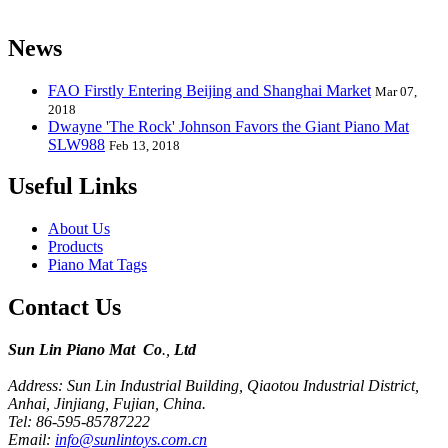
kids from 0 to 8 years old.
News
FAO Firstly Entering Beijing and Shanghai Market
Mar 07,
2018
Dwayne 'The Rock' Johnson Favors the Giant Piano Mat
SLW988
Feb 13, 2018
Useful Links
About Us
Products
Piano Mat Tags
Contact Us
Sun Lin Piano Mat Co
.,
Ltd
Address: Sun Lin Industrial Building, Qiaotou Industrial District,
Anhai, Jinjiang, Fujian, China.
Tel: 86-595-85787222
Email:
info@sunlintoys.com.cn