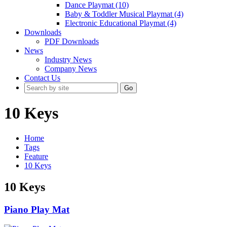
Dance Playmat (10)
Baby & Toddler Musical Playmat (4)
Electronic Educational Playmat (4)
Downloads
PDF Downloads
News
Industry News
Company News
Contact Us
Go
10 Keys
Home
Tags
Feature
10 Keys
10 Keys
Piano Play Mat