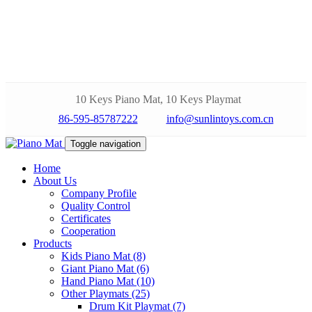
10 Keys Piano Mat, 10 Keys Playmat
86-595-85787222
info@sunlintoys.com.cn
Toggle navigation
Home
About Us
Company Profile
Quality Control
Certificates
Cooperation
Products
Kids Piano Mat (8)
Giant Piano Mat (6)
Hand Piano Mat (10)
Other Playmats (25)
Drum Kit Playmat (7)