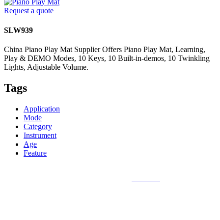
Request a quote
SLW939
China Piano Play Mat Supplier Offers Piano Play Mat, Learning,
Play & DEMO Modes, 10 Keys, 10 Built-in-demos, 10 Twinkling
Lights, Adjustable Volume.
Tags
Application
Mode
Category
Instrument
Age
Feature
Sunlin Piano Mat is the best and largest
piano mat
manufacturer in
the world and can provide piano mats and other playmats for the
global toy industry. Sunlin's products include Kids Piano Mat, Giant
Piano Mat, Hand Piano Mat, Drum Kit Playmat, Dance Playmat,
Baby Musical Playmat, etc. which are designed for babies &