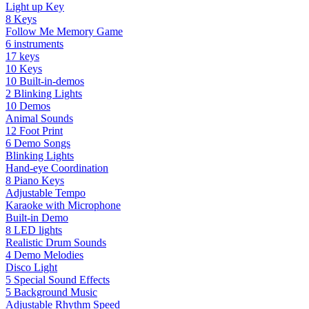
Light up Key
8 Keys
Follow Me Memory Game
6 instruments
17 keys
10 Keys
10 Built-in-demos
2 Blinking Lights
10 Demos
Animal Sounds
12 Foot Print
6 Demo Songs
Blinking Lights
Hand-eye Coordination
8 Piano Keys
Adjustable Tempo
Karaoke with Microphone
Built-in Demo
8 LED lights
Realistic Drum Sounds
4 Demo Melodies
Disco Light
5 Special Sound Effects
5 Background Music
Adjustable Rhythm Speed