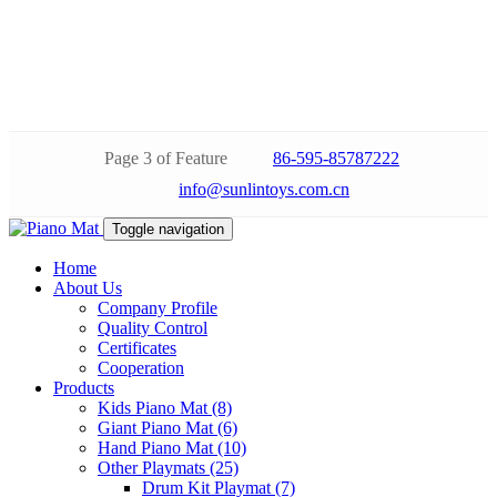
Page 3 of Feature
86-595-85787222
info@sunlintoys.com.cn
Toggle navigation
Home
About Us
Company Profile
Quality Control
Certificates
Cooperation
Products
Kids Piano Mat (8)
Giant Piano Mat (6)
Hand Piano Mat (10)
Other Playmats (25)
Drum Kit Playmat (7)