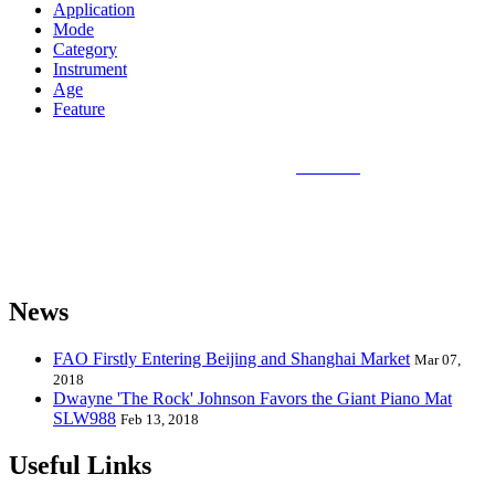
Application
Mode
Category
Instrument
Age
Feature
Sunlin Piano Mat is the best and largest
piano mat
manufacturer in
the world and can provide piano mats and other playmats for the
global toy industry. Sunlin's products include Kids Piano Mat, Giant
Piano Mat, Hand Piano Mat, Drum Kit Playmat, Dance Playmat,
Baby Musical Playmat, etc. which are designed for babies &
kids from 0 to 8 years old.
News
FAO Firstly Entering Beijing and Shanghai Market
Mar 07,
2018
Dwayne 'The Rock' Johnson Favors the Giant Piano Mat
SLW988
Feb 13, 2018
Useful Links