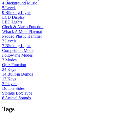
4 Background Music
5 Levels
9 Blinking Lights
LCD Display
LED Lights
Clock & Alarm Function
Whack A Mole Playmat
Padded Plastic Hammer
3 Levels
7 Blinking Lights
Competition Mode
Follow-me Modes
3 Modes
Quiz Function
24 Keys
14 Built-in Demos
13 Keys
2 Players
Double Sides
Storage Box Type
8 Animal Sounds
Tags