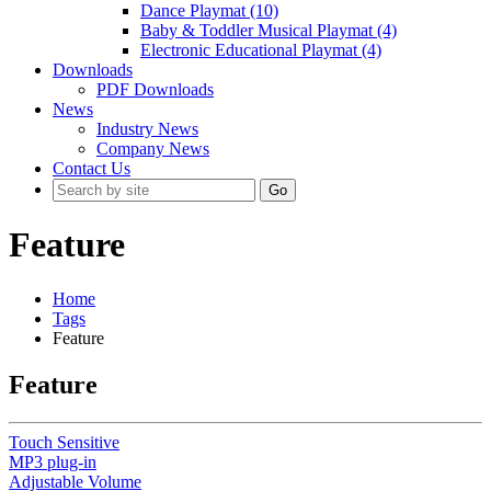
Dance Playmat (10)
Baby & Toddler Musical Playmat (4)
Electronic Educational Playmat (4)
Downloads
PDF Downloads
News
Industry News
Company News
Contact Us
Go
Feature
Home
Tags
Feature
Feature
Touch Sensitive
MP3 plug-in
Adjustable Volume