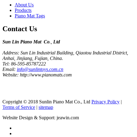
About Us
Products
Piano Mat Tags
Contact Us
Sun Lin Piano Mat Co
.,
Ltd
Address: Sun Lin Industrial Building, Qiaotou Industrial District,
Anhai, Jinjiang, Fujian, China.
Tel: 86-595-85787222
Email:
info@sunlintoys.com.cn
Website: http://www.pianomats.com
Copyright © 2018 Sunlin Piano Mat Co., Ltd
Privacy Policy
|
Terms of Service
|
sitemap
Website Design & Support: jeawin.com