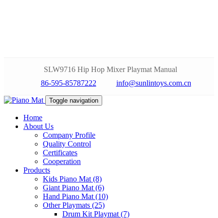
SLW9716 Hip Hop Mixer Playmat Manual
86-595-85787222
info@sunlintoys.com.cn
Toggle navigation
Home
About Us
Company Profile
Quality Control
Certificates
Cooperation
Products
Kids Piano Mat (8)
Giant Piano Mat (6)
Hand Piano Mat (10)
Other Playmats (25)
Drum Kit Playmat (7)