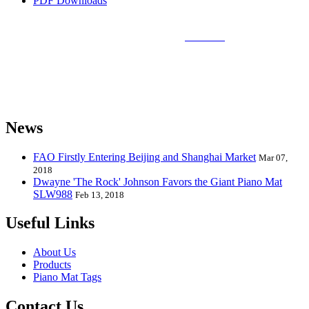
PDF Downloads
Sunlin Piano Mat is the best and largest
piano mat
manufacturer in
the world and can provide piano mats and other playmats for the
global toy industry. Sunlin's products include Kids Piano Mat, Giant
Piano Mat, Hand Piano Mat, Drum Kit Playmat, Dance Playmat,
Baby Musical Playmat, etc. which are designed for babies &
kids from 0 to 8 years old.
News
FAO Firstly Entering Beijing and Shanghai Market
Mar 07,
2018
Dwayne 'The Rock' Johnson Favors the Giant Piano Mat
SLW988
Feb 13, 2018
Useful Links
About Us
Products
Piano Mat Tags
Contact Us