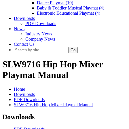
Dance Playmat (10)
Baby & Toddler Musical Playmat (4)
Electronic Educational Playmat (4)
Downloads
PDF Downloads
News
Industry News
Company News
Contact Us
Go
SLW9716 Hip Hop Mixer
Playmat Manual
Home
Downloads
PDF Downloads
SLW9716 Hip Hop Mixer Playmat Manual
Downloads