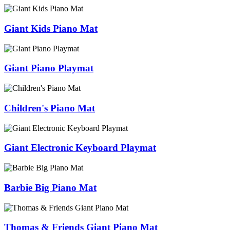
Giant Kids Piano Mat
Giant Piano Playmat
Children's Piano Mat
Giant Electronic Keyboard Playmat
Barbie Big Piano Mat
Thomas & Friends Giant Piano Mat