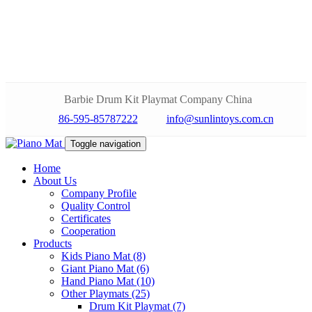
Barbie Drum Kit Playmat Company China
86-595-85787222
info@sunlintoys.com.cn
Toggle navigation
Home
About Us
Company Profile
Quality Control
Certificates
Cooperation
Products
Kids Piano Mat (8)
Giant Piano Mat (6)
Hand Piano Mat (10)
Other Playmats (25)
Drum Kit Playmat (7)