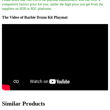
competitive factory price for you, unlike the high price you get from the
suppliers on B2B or B2C platforms.
The Video of Barbie Drum Kit Playmat
Similar Products