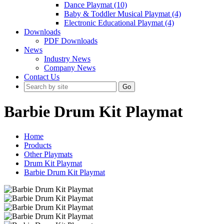
Dance Playmat (10)
Baby & Toddler Musical Playmat (4)
Electronic Educational Playmat (4)
Downloads
PDF Downloads
News
Industry News
Company News
Contact Us
Go
Barbie Drum Kit Playmat
Home
Products
Other Playmats
Drum Kit Playmat
Barbie Drum Kit Playmat