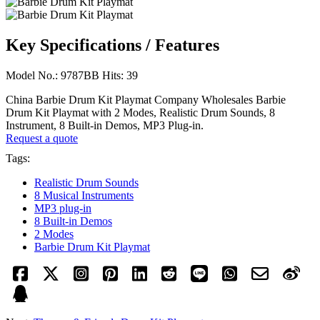
Key Specifications / Features
Model No.: 9787BB Hits: 39
China Barbie Drum Kit Playmat Company Wholesales Barbie
Drum Kit Playmat with 2 Modes, Realistic Drum Sounds, 8
Instrument, 8 Built-in Demos, MP3 Plug-in.
Request a quote
Tags:
Realistic Drum Sounds
8 Musical Instruments
MP3 plug-in
8 Built-in Demos
2 Modes
Barbie Drum Kit Playmat