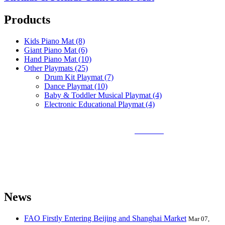
Products
Kids Piano Mat (8)
Giant Piano Mat (6)
Hand Piano Mat (10)
Other Playmats (25)
Drum Kit Playmat (7)
Dance Playmat (10)
Baby & Toddler Musical Playmat (4)
Electronic Educational Playmat (4)
Sunlin Piano Mat is the best and largest
piano mat
manufacturer in
the world and can provide piano mats and other playmats for the
global toy industry. Sunlin's products include Kids Piano Mat, Giant
Piano Mat, Hand Piano Mat, Drum Kit Playmat, Dance Playmat,
Baby Musical Playmat, etc. which are designed for babies &
kids from 0 to 8 years old.
News
FAO Firstly Entering Beijing and Shanghai Market
Mar 07,