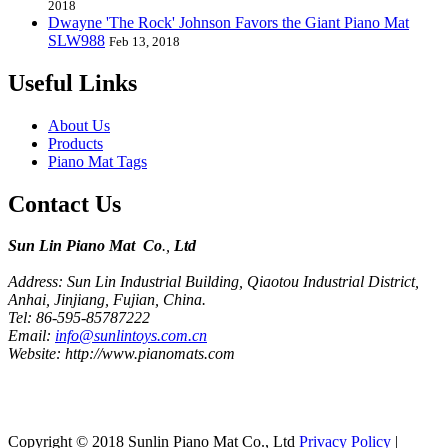
2018
Dwayne 'The Rock' Johnson Favors the Giant Piano Mat
SLW988
Feb 13, 2018
Useful Links
About Us
Products
Piano Mat Tags
Contact Us
Sun Lin Piano Mat Co
.,
Ltd
Address: Sun Lin Industrial Building, Qiaotou Industrial District,
Anhai, Jinjiang, Fujian, China.
Tel: 86-595-85787222
Email:
info@sunlintoys.com.cn
Website: http://www.pianomats.com
Copyright © 2018 Sunlin Piano Mat Co., Ltd
Privacy Policy
|