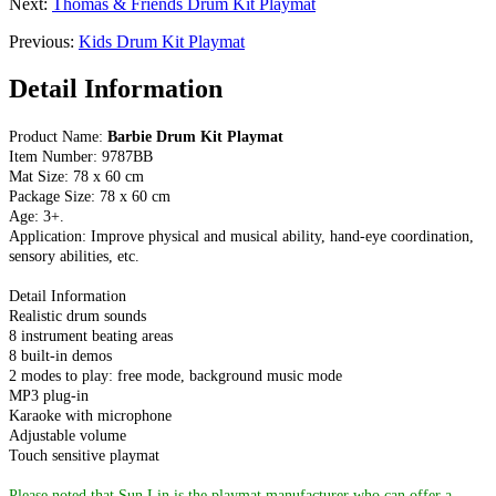
Next:
Thomas & Friends Drum Kit Playmat
Previous:
Kids Drum Kit Playmat
Detail Information
Product Name:
Barbie Drum Kit Playmat
Item Number: 9787BB
Mat Size: 78 x 60 cm
Package Size: 78 x 60 cm
Age: 3+.
Application: Improve physical and musical ability, hand-eye coordination,
sensory abilities, etc.
Detail Information
Realistic drum sounds
8 instrument beating areas
8 built-in demos
2 modes to play: free mode, background music mode
MP3 plug-in
Karaoke with microphone
Adjustable volume
Touch sensitive playmat
Please noted that Sun Lin is the playmat manufacturer who can offer a