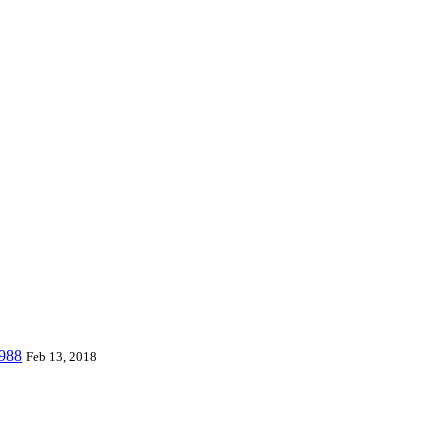
 world and can provide piano mats and other playmats for the global to
 Playmat, etc. which are designed for babies & kids from 0 to 8 year
W988
Feb 13, 2018