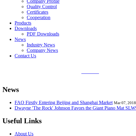
Company Profile
Quality Control
Certificates
Cooperation
Products
Downloads
PDF Downloads
News
Industry News
Company News
Contact Us
Sunlin Piano Mat is the best and largest
piano mat
manufacturer in the
Mat, Hand Piano Mat, Drum Kit Playmat, Dance Playmat, Baby Musical
News
FAO Firstly Entering Beijing and Shanghai Market
Mar 07, 2018
Dwayne 'The Rock' Johnson Favors the Giant Piano Mat SL
Useful Links
About Us