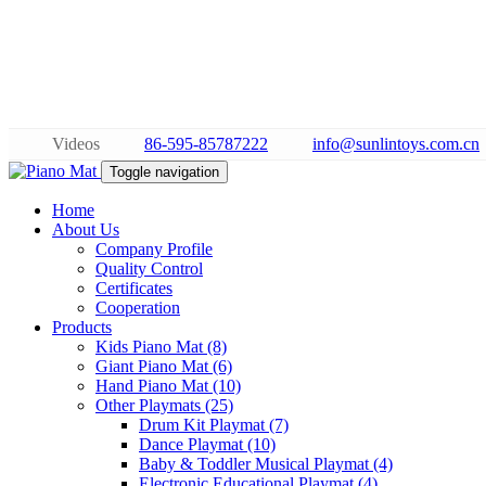
Videos
86-595-85787222
info@sunlintoys.com.cn
Toggle navigation
Home
About Us
Company Profile
Quality Control
Certificates
Cooperation
Products
Kids Piano Mat (8)
Giant Piano Mat (6)
Hand Piano Mat (10)
Other Playmats (25)
Drum Kit Playmat (7)
Dance Playmat (10)
Baby & Toddler Musical Playmat (4)
Electronic Educational Playmat (4)