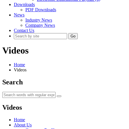
Downloads
PDF Downloads
News
Industry News
Company News
Contact Us
Go
Videos
Home
Videos
Search
Videos
Home
About Us