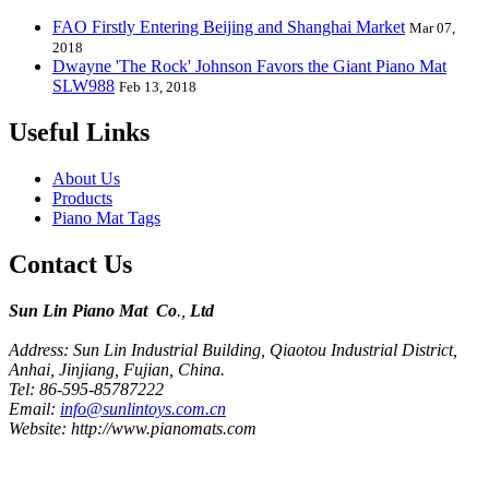
FAO Firstly Entering Beijing and Shanghai Market
Mar 07,
2018
Dwayne 'The Rock' Johnson Favors the Giant Piano Mat
SLW988
Feb 13, 2018
Useful Links
About Us
Products
Piano Mat Tags
Contact Us
Sun Lin Piano Mat Co
.,
Ltd
Address: Sun Lin Industrial Building, Qiaotou Industrial District,
Anhai, Jinjiang, Fujian, China.
Tel: 86-595-85787222
Email:
info@sunlintoys.com.cn
Website: http://www.pianomats.com