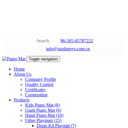
Search
86-595-85787222
info@sunlintoys.com.cn
Toggle navigation
Home
About Us
Company Profile
Quality Control
Certificates
Cooperation
Products
Kids Piano Mat (8)
Giant Piano Mat (6)
Hand Piano Mat (10)
Other Playmats (25)
Drum Kit Playmat (7)