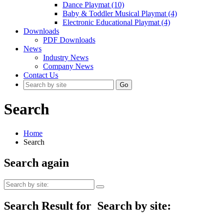
Dance Playmat (10)
Baby & Toddler Musical Playmat (4)
Electronic Educational Playmat (4)
Downloads
PDF Downloads
News
Industry News
Company News
Contact Us
Go
Search
Home
Search
Search again
Search Result for
Search by site: