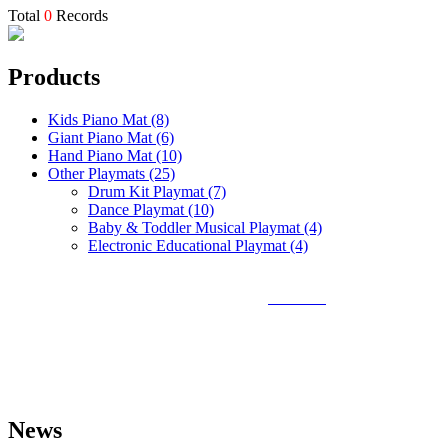
Total
0
Records
Products
Kids Piano Mat (8)
Giant Piano Mat (6)
Hand Piano Mat (10)
Other Playmats (25)
Drum Kit Playmat (7)
Dance Playmat (10)
Baby & Toddler Musical Playmat (4)
Electronic Educational Playmat (4)
Sunlin Piano Mat is the best and largest
piano mat
manufacturer in
the world and can provide piano mats and other playmats for the
global toy industry. Sunlin's products include Kids Piano Mat, Giant
Piano Mat, Hand Piano Mat, Drum Kit Playmat, Dance Playmat,
Baby Musical Playmat, etc. which are designed for babies &
kids from 0 to 8 years old.
News