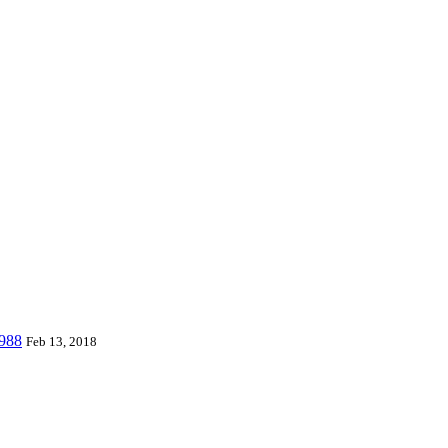
 world and can provide piano mats and other playmats for the global to
 Playmat, etc. which are designed for babies & kids from 0 to 8 year
W988
Feb 13, 2018