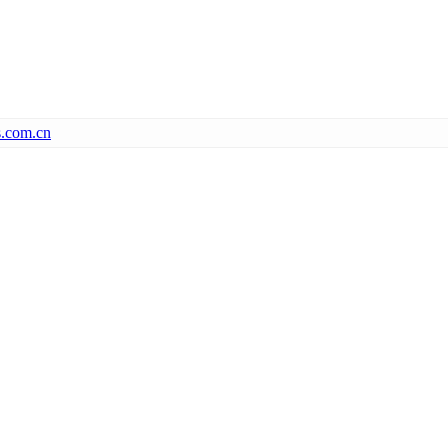
s.com.cn