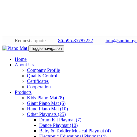
Request a quote
86-595-85787222
info@sunlintoy
Toggle navigation
Home
About Us
Company Profile
Quality Control
Certificates
Cooperation
Products
Kids Piano Mat (8)
Giant Piano Mat (6)
Hand Piano Mat (10)
Other Playmats (25)
Drum Kit Playmat (7)
Dance Playmat (10)
Baby & Toddler Musical Playmat (4)
Electronic Educational Playmat (4)