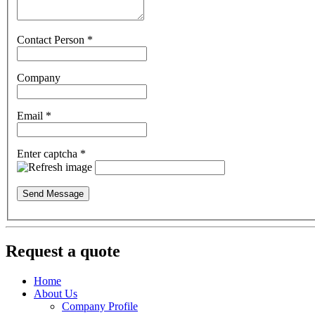
Contact Person
*
Company
Email
*
Enter captcha
*
Send Message
Request a quote
Home
About Us
Company Profile