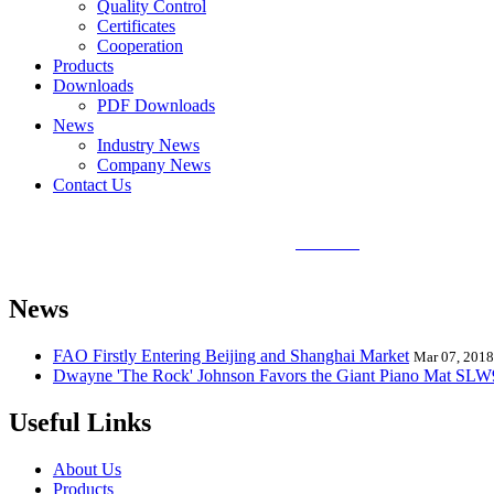
Quality Control
Certificates
Cooperation
Products
Downloads
PDF Downloads
News
Industry News
Company News
Contact Us
Sunlin Piano Mat is the best and largest
piano mat
manufacturer in the
Mat, Hand Piano Mat, Drum Kit Playmat, Dance Playmat, Baby Musical
News
FAO Firstly Entering Beijing and Shanghai Market
Mar 07, 2018
Dwayne 'The Rock' Johnson Favors the Giant Piano Mat SL
Useful Links
About Us
Products