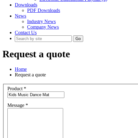
Downloads
PDF Downloads
News
Industry News
Company News
Contact Us
Go
Request a quote
Home
Request a quote
Product
*
Message
*