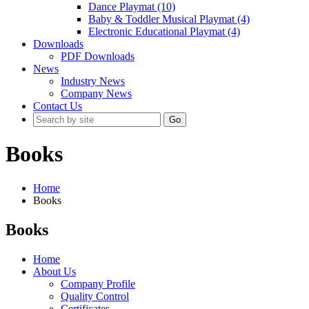
Dance Playmat (10)
Baby & Toddler Musical Playmat (4)
Electronic Educational Playmat (4)
Downloads
PDF Downloads
News
Industry News
Company News
Contact Us
Go
Books
Home
Books
Books
Home
About Us
Company Profile
Quality Control
Certificates