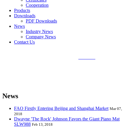
Cooperation
Products
Downloads
PDF Downloads
News
Industry News
Company News
Contact Us
Sunlin Piano Mat is the best and largest
piano mat
manufacturer in
the world and can provide piano mats and other playmats for the
global toy industry. Sunlin's products include Kids Piano Mat, Giant
Piano Mat, Hand Piano Mat, Drum Kit Playmat, Dance Playmat,
Baby Musical Playmat, etc. which are designed for babies &
kids from 0 to 8 years old.
News
FAO Firstly Entering Beijing and Shanghai Market
Mar 07,
2018
Dwayne 'The Rock' Johnson Favors the Giant Piano Mat
SLW988
Feb 13, 2018