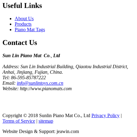
Useful Links
About Us
Products
Piano Mat Tags
Contact Us
Sun Lin Piano Mat Co
.,
Ltd
Address: Sun Lin Industrial Building, Qiaotou Industrial District,
Anhai, Jinjiang, Fujian, China.
Tel: 86-595-85787222
Email:
info@sunlintoys.com.cn
Website: http://www.pianomats.com
Copyright © 2018 Sunlin Piano Mat Co., Ltd
Privacy Policy
|
Terms of Service
|
sitemap
Website Design & Support: jeawin.com