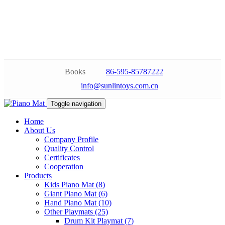
Books
86-595-85787222
info@sunlintoys.com.cn
Toggle navigation
Home
About Us
Company Profile
Quality Control
Certificates
Cooperation
Products
Kids Piano Mat (8)
Giant Piano Mat (6)
Hand Piano Mat (10)
Other Playmats (25)
Drum Kit Playmat (7)